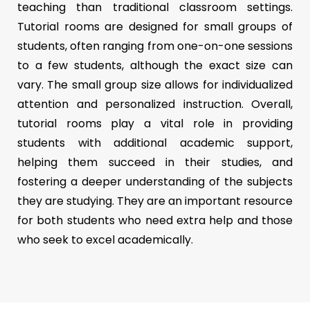
teaching than traditional classroom settings.
Tutorial rooms are designed for small groups of
students, often ranging from one-on-one sessions
to a few students, although the exact size can
vary. The small group size allows for individualized
attention and personalized instruction. Overall,
tutorial rooms play a vital role in providing
students with additional academic support,
helping them succeed in their studies, and
fostering a deeper understanding of the subjects
they are studying. They are an important resource
for both students who need extra help and those
who seek to excel academically.