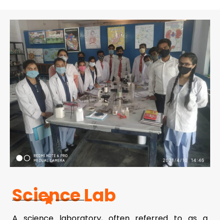
Science Lab
A science laboratory, often referred to as a