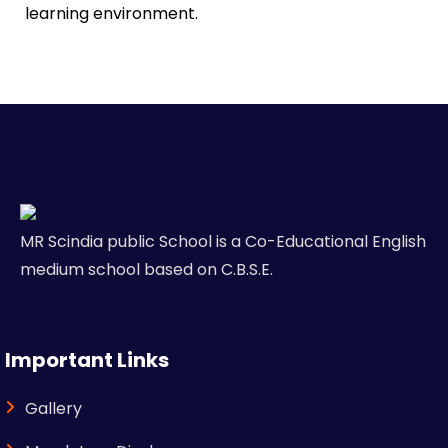
learning environment.
MR Scindia public School is a Co-Educational English
medium school based on C.B.S.E.
Important Links
Gallery