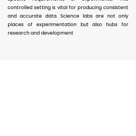
controlled setting is vital for producing consistent
and accurate data. Science labs are not only
places of experimentation but also hubs for
research and development