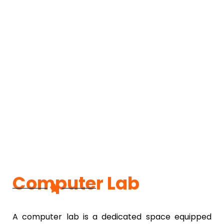
Computer Lab
A computer lab is a dedicated space equipped