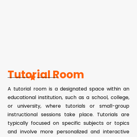
Tutorial Room
A tutorial room is a designated space within an
educational institution, such as a school, college,
or university, where tutorials or small-group
instructional sessions take place. Tutorials are
typically focused on specific subjects or topics
and involve more personalized and interactive