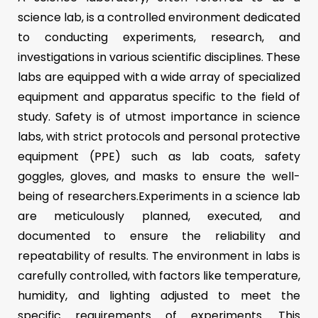
science lab, is a controlled environment dedicated
to conducting experiments, research, and
investigations in various scientific disciplines. These
labs are equipped with a wide array of specialized
equipment and apparatus specific to the field of
study. Safety is of utmost importance in science
labs, with strict protocols and personal protective
equipment (PPE) such as lab coats, safety
goggles, gloves, and masks to ensure the well-
being of researchers.Experiments in a science lab
are meticulously planned, executed, and
documented to ensure the reliability and
repeatability of results. The environment in labs is
carefully controlled, with factors like temperature,
humidity, and lighting adjusted to meet the
specific requirements of experiments. This