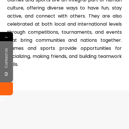
culture, offering diverse ways to have fun, stay
active, and connect with others. They are also
celebrated at both local and international levels
through competitions, tournaments, and events
←
that bring communities and nations together.
Games and sports provide opportunities for
Contact Us
socializing, making friends, and building teamwork
skills.