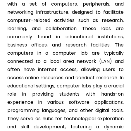
with a set of computers, peripherals, and
networking infrastructure, designed to facilitate
computer-related activities such as research,
learning, and collaboration. These labs are
commonly found in educational institutions,
business offices, and research facilities. The
computers in a computer lab are typically
connected to a local area network (LAN) and
often have internet access, allowing users to
access online resources and conduct research. In
educational settings, computer labs play a crucial
role in providing students with hands-on
experience in various software applications,
programming languages, and other digital tools.
They serve as hubs for technological exploration
and skill development, fostering a dynamic