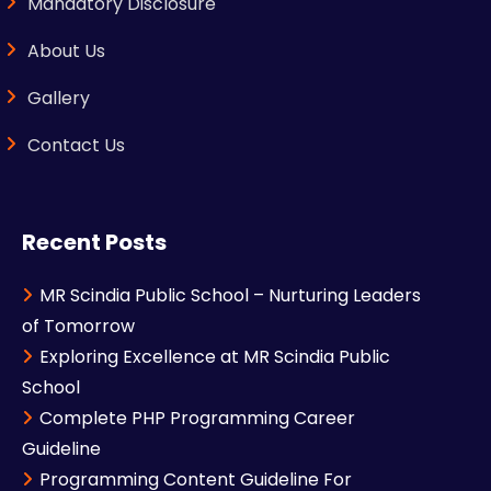
Mandatory Disclosure
About Us
Gallery
Contact Us
Recent Posts
MR Scindia Public School – Nurturing Leaders
of Tomorrow
Exploring Excellence at MR Scindia Public
School
Complete PHP Programming Career
Guideline
Programming Content Guideline For