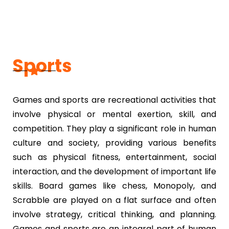
Sports
Games and sports are recreational activities that
involve physical or mental exertion, skill, and
competition. They play a significant role in human
culture and society, providing various benefits
such as physical fitness, entertainment, social
interaction, and the development of important life
skills. Board games like chess, Monopoly, and
Scrabble are played on a flat surface and often
involve strategy, critical thinking, and planning.
Games and sports are an integral part of human