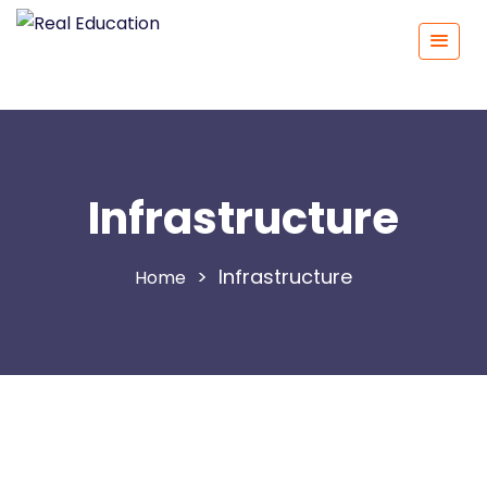
Infrastructure
>
Infrastructure