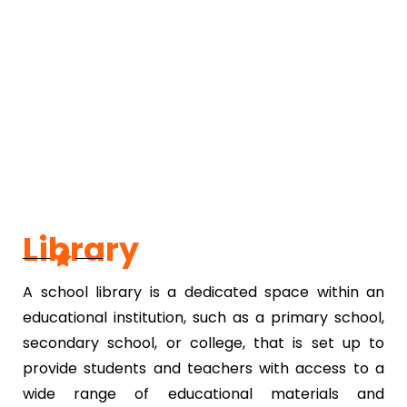
Library
A school library is a dedicated space within an
educational institution, such as a primary school,
secondary school, or college, that is set up to
provide students and teachers with access to a
wide range of educational materials and