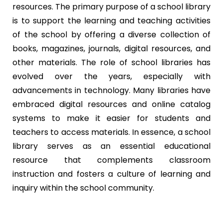
resources. The primary purpose of a school library
is to support the learning and teaching activities
of the school by offering a diverse collection of
books, magazines, journals, digital resources, and
other materials. The role of school libraries has
evolved over the years, especially with
advancements in technology. Many libraries have
embraced digital resources and online catalog
systems to make it easier for students and
teachers to access materials. In essence, a school
library serves as an essential educational
resource that complements classroom
instruction and fosters a culture of learning and
inquiry within the school community.