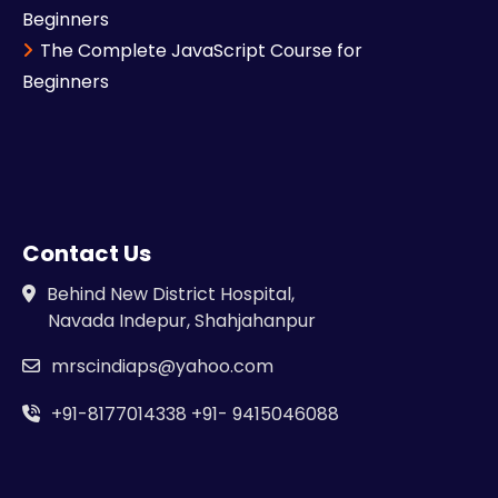
Beginners
The Complete JavaScript Course for
Beginners
Contact Us
Behind New District Hospital,
Navada Indepur, Shahjahanpur
mrscindiaps@yahoo.com
+91-8177014338
+91- 9415046088