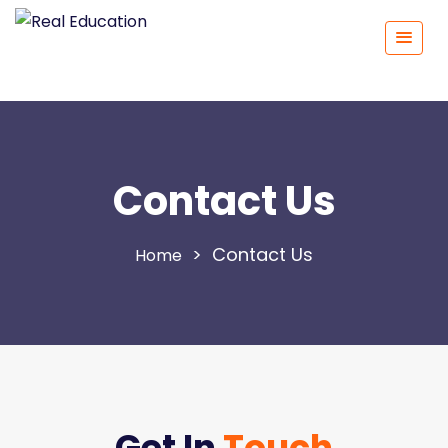
Contact Us
>
Contact Us
Get In
Touch