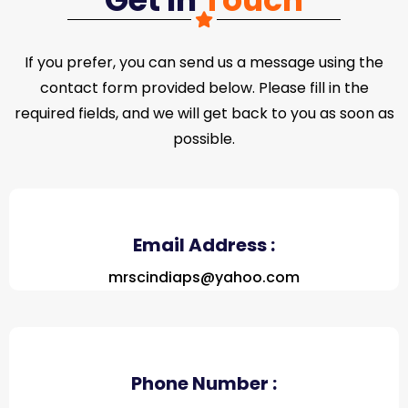
If you prefer, you can send us a message using the
contact form provided below. Please fill in the
required fields, and we will get back to you as soon as
possible.
Email Address :
mrscindiaps@yahoo.com
Phone Number :