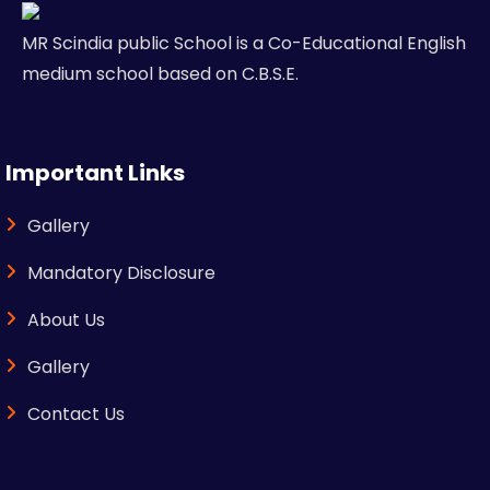
MR Scindia public School is a Co-Educational English
medium school based on C.B.S.E.
Important Links
Gallery
Mandatory Disclosure
About Us
Gallery
Contact Us