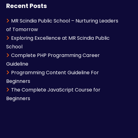
Recent Posts
MR Scindia Public School – Nurturing Leaders
of Tomorrow
Exploring Excellence at MR Scindia Public
School
Complete PHP Programming Career
Guideline
Programming Content Guideline For
Beginners
The Complete JavaScript Course for
Beginners