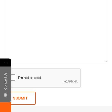
←
Contact Us