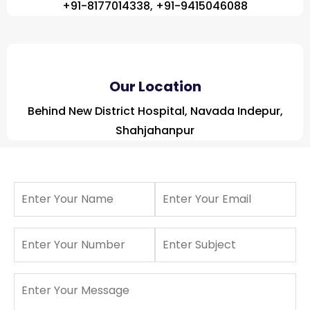
+91-8177014338, +91-9415046088
Our Location
Behind New District Hospital, Navada Indepur,
Shahjahanpur