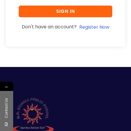
SIGN IN
Don't have an account?
Register Now
←
Contact Us