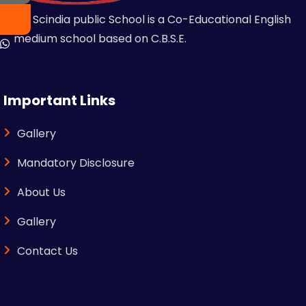
MR Scindia public School is a Co-Educational English
medium school based on C.B.S.E.
Important Links
Gallery
Mandatory Disclosure
About Us
Gallery
Contact Us