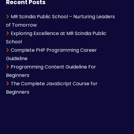
Recent Posts
MR Scindia Public School – Nurturing Leaders
of Tomorrow
Exploring Excellence at MR Scindia Public
School
Complete PHP Programming Career
Guideline
Programming Content Guideline For
Beginners
The Complete JavaScript Course for
Beginners