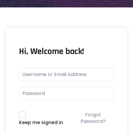
Hi, Welcome back!
Forgot
Password?
Keep me signed in