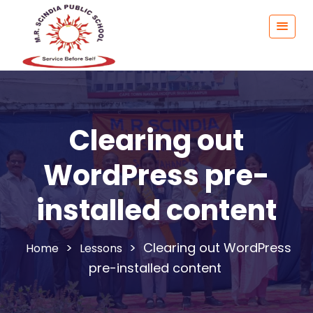
Clearing out
WordPress pre-
installed content
>
>
Clearing out WordPress
Lessons
pre-installed content