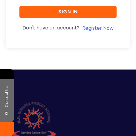
SIGN IN
Don't have an account?
Register Now
←
Contact Us