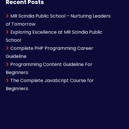
Recent Posts
MR Scindia Public School – Nurturing Leaders
of Tomorrow
Exploring Excellence at MR Scindia Public
School
Complete PHP Programming Career
Guideline
Programming Content Guideline For
Beginners
The Complete JavaScript Course for
Beginners