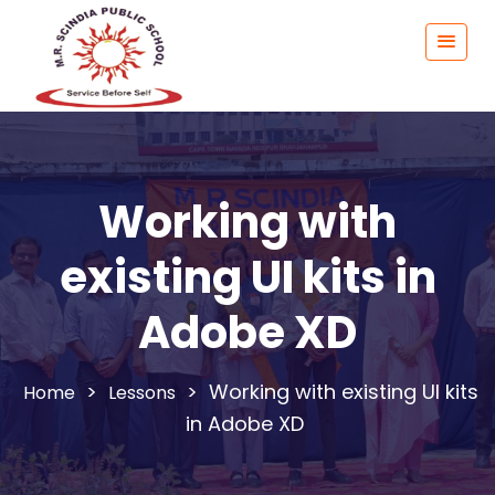
Working with
existing UI kits in
Adobe XD
>
>
Working with existing UI kits
Lessons
in Adobe XD