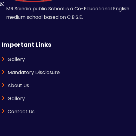
MR Scindia public School is a Co-Educational English
medium school based on C.B.S.E.
Important Links
Gallery
Mandatory Disclosure
About Us
Gallery
Contact Us