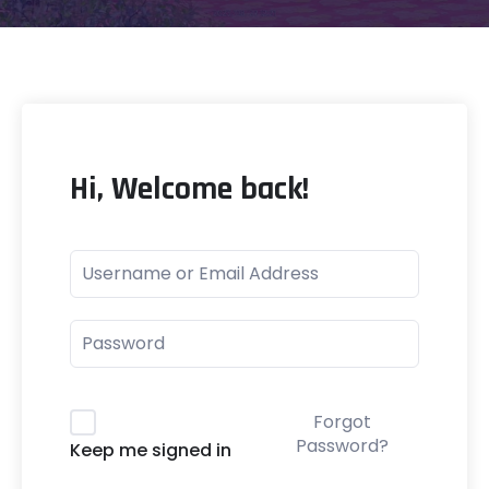
Hi, Welcome back!
Forgot
Password?
Keep me signed in