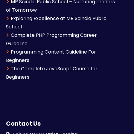
MR Scindia Public School – Nurturing Leaders
of Tomorrow
Exploring Excellence at MR Scindia Public
School
Complete PHP Programming Career
Guideline
Programming Content Guideline For
Beginners
The Complete JavaScript Course for
Beginners
Contact Us