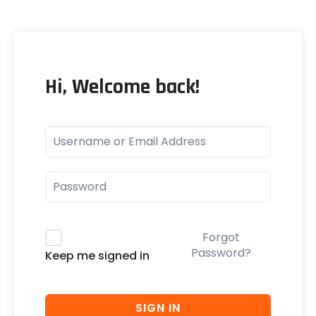
Hi, Welcome back!
Forgot
Password?
Keep me signed in
SIGN IN