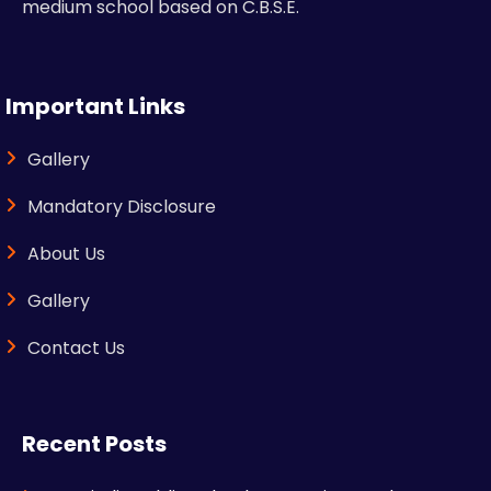
medium school based on C.B.S.E.
Important Links
Gallery
Mandatory Disclosure
About Us
Gallery
Contact Us
Recent Posts