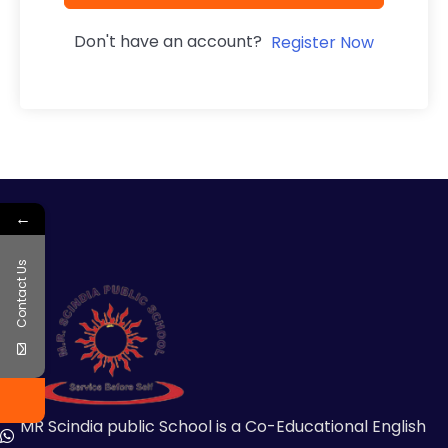
Don't have an account?
Register Now
←
Contact Us
MR Scindia public School is a Co-Educational English