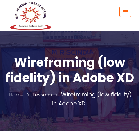
Wireframing (low
fidelity) in Adobe XD
>
>
Wireframing (low fidelity)
Lessons
in Adobe XD