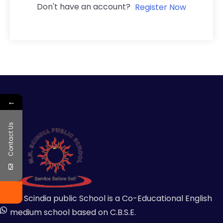
Don't have an account?
Register Now
←
Contact Us
MR Scindia public School is a Co-Educational English
medium school based on C.B.S.E.