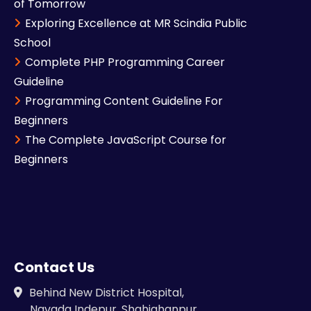
of Tomorrow
Exploring Excellence at MR Scindia Public
School
Complete PHP Programming Career
Guideline
Programming Content Guideline For
Beginners
The Complete JavaScript Course for
Beginners
Contact Us
Behind New District Hospital,
Navada Indepur, Shahjahanpur