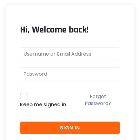
Hi, Welcome back!
Forgot
Password?
Keep me signed in
SIGN IN