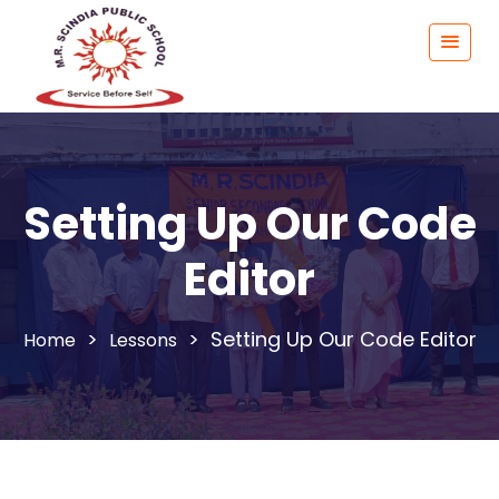
Setting Up Our Code
Editor
>
>
Setting Up Our Code Editor
Lessons