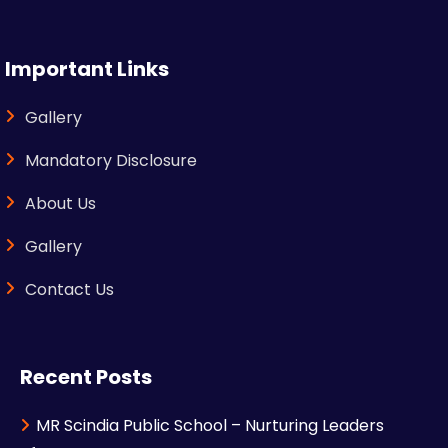
Important Links
Gallery
Mandatory Disclosure
About Us
Gallery
Contact Us
Recent Posts
MR Scindia Public School – Nurturing Leaders