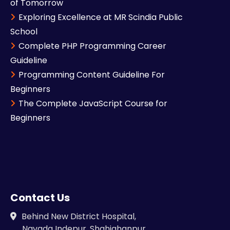
of Tomorrow
Exploring Excellence at MR Scindia Public
School
Complete PHP Programming Career
Guideline
Programming Content Guideline For
Beginners
The Complete JavaScript Course for
Beginners
Contact Us
Behind New District Hospital,
Navada Indepur, Shahjahanpur