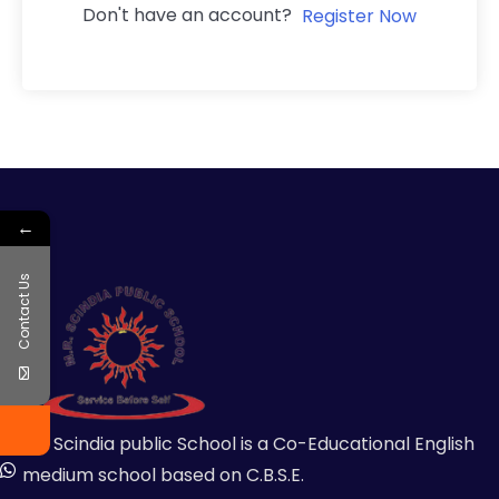
Don't have an account?
Register Now
←
Contact Us
MR Scindia public School is a Co-Educational English
medium school based on C.B.S.E.