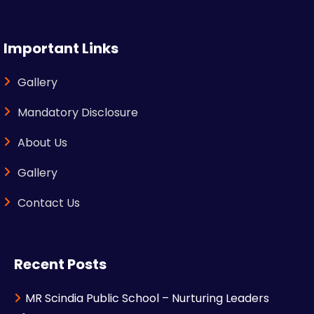
Important Links
Gallery
Mandatory Disclosure
About Us
Gallery
Contact Us
Recent Posts
MR Scindia Public School – Nurturing Leaders