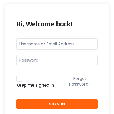
Hi, Welcome back!
Forgot
Password?
Keep me signed in
SIGN IN