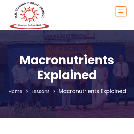
Macronutrients
Explained
>
>
Macronutrients Explained
Lessons