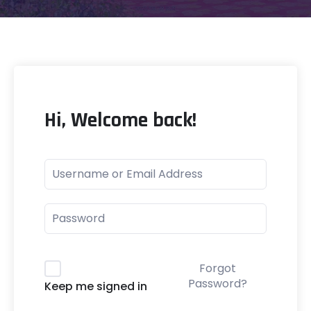
Hi, Welcome back!
Forgot
Password?
Keep me signed in