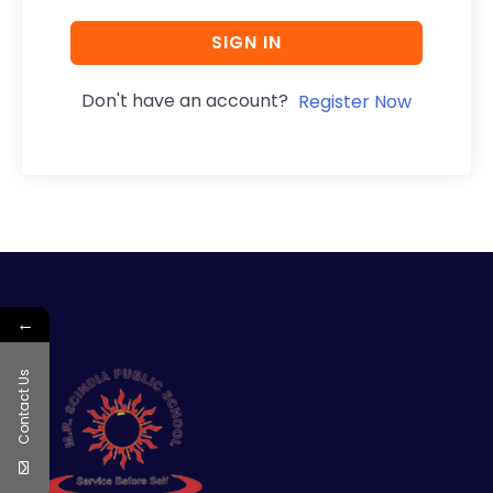
SIGN IN
Don't have an account?
Register Now
←
Contact Us