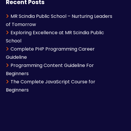
Recent Posts
MR Scindia Public School – Nurturing Leaders
of Tomorrow
Exploring Excellence at MR Scindia Public
School
Complete PHP Programming Career
Guideline
Programming Content Guideline For
Beginners
The Complete JavaScript Course for
Beginners