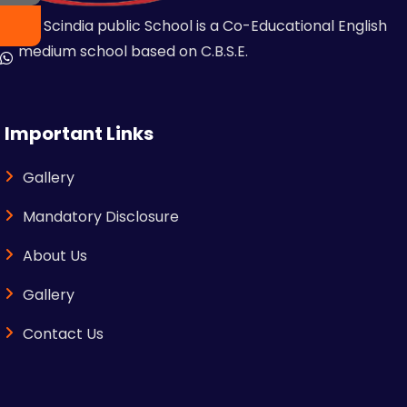
MR Scindia public School is a Co-Educational English
medium school based on C.B.S.E.
Important Links
Gallery
Mandatory Disclosure
About Us
Gallery
Contact Us