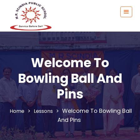
Welcome To
Bowling Ball And
Pins
>
>
Welcome To Bowling Ball
Lessons
And Pins